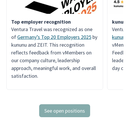
kununu
Ventura Travel was recognized as one
Ventura
of
Germany’s Top 20 Employers 2025
by
kununu
kununu and ZEIT. This recognition
vMember
reflects feedback from vMembers on
Feedbac
our company culture, leadership
leadersh
approach, meaningful work, and overall
day col
satisfaction.
See open positions