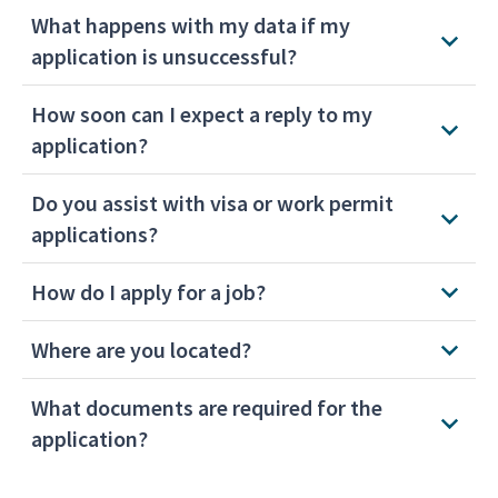
What happens with my data if my
application is unsuccessful?
How soon can I expect a reply to my
application?
Do you assist with visa or work permit
applications?
How do I apply for a job?
Where are you located?
What documents are required for the
application?