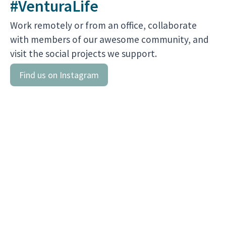
#VenturaLife
Work remotely or from an office, collaborate
with members of our awesome community, and
Find us on Instagram