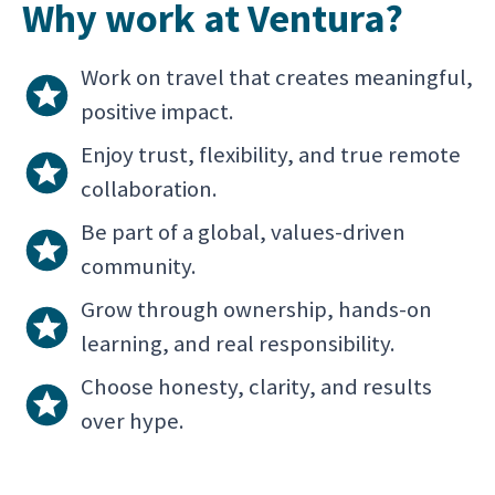
Why work at Ventura?
Work on travel that creates meaningful,
positive impact.
Enjoy trust, flexibility, and true remote
collaboration.
Be part of a global, values-driven
community.
Grow through ownership, hands-on
learning, and real responsibility.
Choose honesty, clarity, and results
over hype.