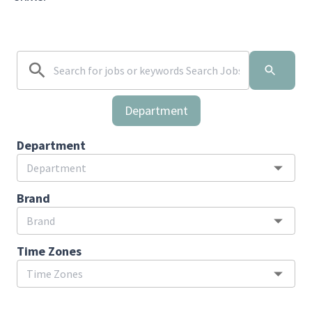
Department
Department
Brand
Time Zones