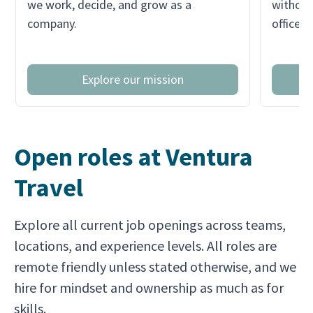
we work, decide, and grow as a
without
company.
office r
Explore our mission
Open roles at Ventura
Travel
Explore all current job openings across teams,
locations, and experience levels. All roles are
remote friendly unless stated otherwise, and we
hire for mindset and ownership as much as for
skills.