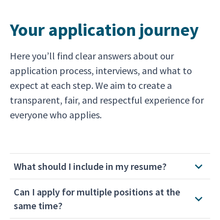
Your application journey
Here you’ll find clear answers about our
application process, interviews, and what to
expect at each step. We aim to create a
transparent, fair, and respectful experience for
everyone who applies.
What should I include in my resume?
Can I apply for multiple positions at the
same time?