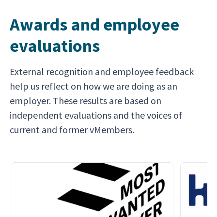
Awards and employee
evaluations
External recognition and employee feedback
help us reflect on how we are doing as an
employer. These results are based on
independent evaluations and the voices of
current and former vMembers.