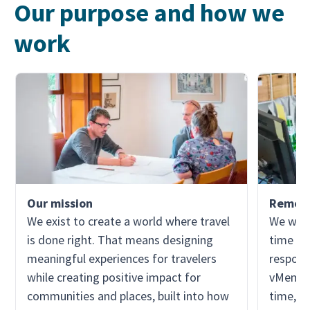
Our purpose and how we
work
Our mission
Remote
We exist to create a world where travel
We work
is done right. That means designing
time zon
meaningful experiences for travelers
responsi
while creating positive impact for
vMember
communities and places, built into how
time, w