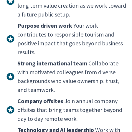
long term value creation as we work toward
a future public setup.
Purpose driven work
Your work
contributes to responsible tourism and
positive impact that goes beyond business
results.
Strong international team
Collaborate
with motivated colleagues from diverse
backgrounds who value ownership, trust,
and teamwork.
Company offsites
Join annual company
offsites that bring teams together beyond
day to day remote work.
Technology and AI leadership
Work with