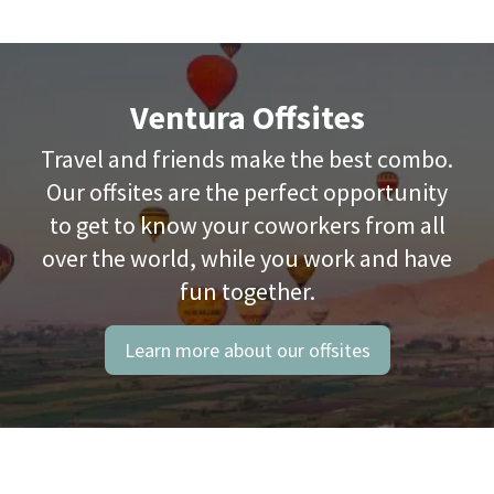
Ventura Offsites
Travel and friends make the best combo.
Our offsites are the perfect opportunity
to get to know your coworkers from all
over the world, while you work and have
fun together.
Learn more about our offsites