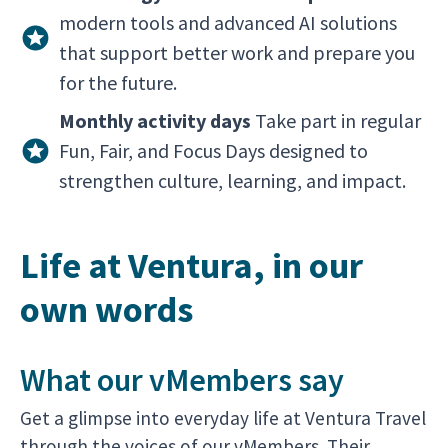
modern tools and advanced AI solutions
that support better work and prepare you
for the future.
Monthly activity days
Take part in regular
Fun, Fair, and Focus Days designed to
strengthen culture, learning, and impact.
Life at Ventura, in our
own words
What our vMembers say
Get a glimpse into everyday life at Ventura Travel
through the voices of our vMembers. Their