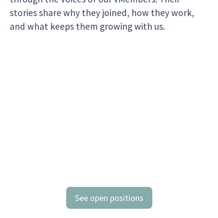
stories share why they joined, how they work,
and what keeps them growing with us.
See open positions