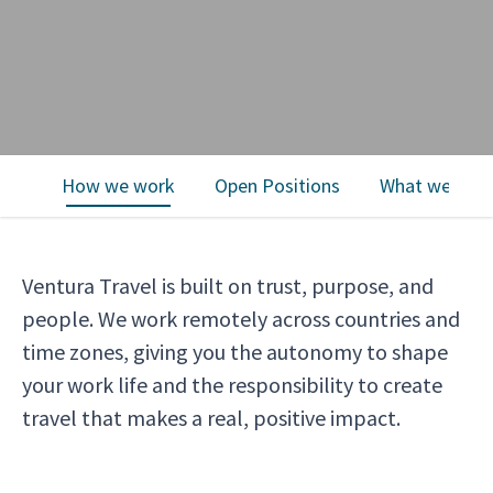
How we work
Open Positions
What we offe
Ventura Travel is built on trust, purpose, and
people. We work remotely across countries and
time zones, giving you the autonomy to shape
your work life and the responsibility to create
travel that makes a real, positive impact.