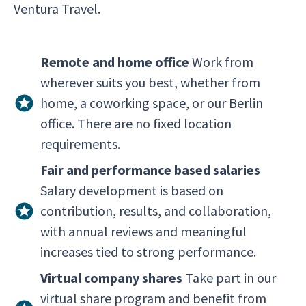
Ventura Travel.
Remote and home office
Work from
wherever suits you best, whether from
home, a coworking space, or our Berlin
office. There are no fixed location
requirements.
Fair and performance based salaries
Salary development is based on
contribution, results, and collaboration,
with annual reviews and meaningful
increases tied to strong performance.
Virtual company shares
Take part in our
virtual share program and benefit from