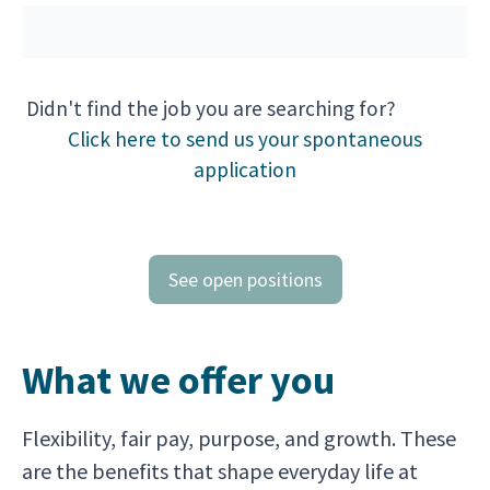
Didn't find the job you are searching for?
Click here to send us your spontaneous
application
See open positions
What we offer you
Flexibility, fair pay, purpose, and growth. These
are the benefits that shape everyday life at