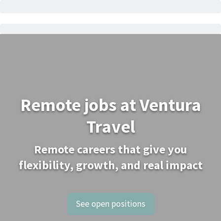
Remote jobs at Ventura
Travel
Remote careers that give you
flexibility, growth, and real impact
See open positions