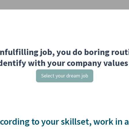
nfulfilling job, you do boring rou
dentify with your company values
Select your dream job
cording to your skillset, work in