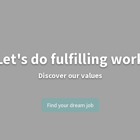
Let's do fulfilling wor
Discover our values
Find your dream job