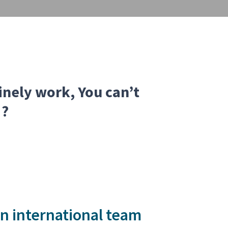
tinely work, You can’t
 ?
 an international team