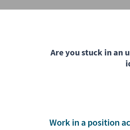
Are you stuck in an u
i
Work in a position ac