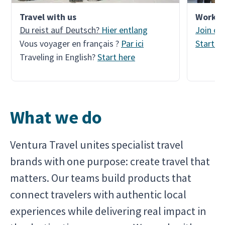
Travel with us
Work w
Du reist auf Deutsch?
Hier entlang
Join ou
Vous voyager en français ?
Par ici
Start a
Traveling in English?
Start here
What we do
Ventura Travel unites specialist travel
brands with one purpose: create travel that
matters. Our teams build products that
connect travelers with authentic local
experiences while delivering real impact in