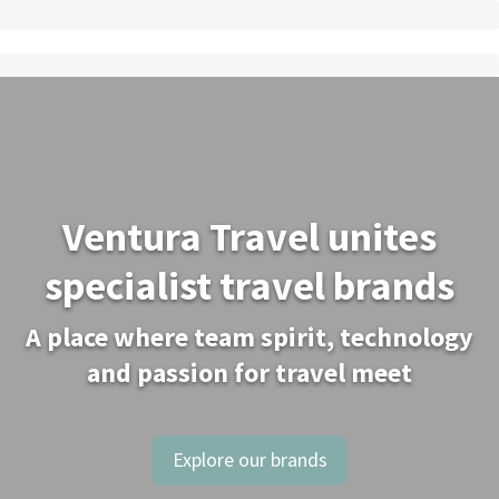
Ventura Travel unites
specialist travel brands
A place where team spirit, technology
and passion for travel meet
Explore our brands