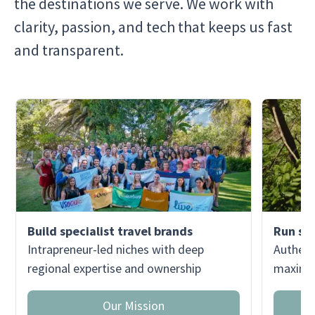
the destinations we serve. We work with
clarity, passion, and tech that keeps us fast
and transparent.
Build specialist travel brands
Run sma
Intrapreneur-led niches with deep
Authent
regional expertise and ownership
maximum
Our Mission