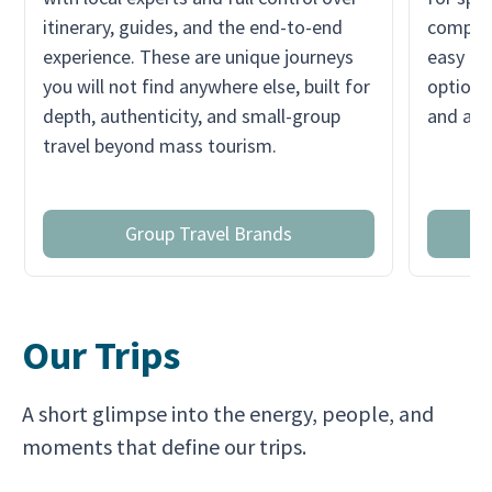
itinerary, guides, and the end-to-end
compare
experience. These are unique journeys
easy for
you will not find anywhere else, built for
option q
depth, authenticity, and small-group
and a s
travel beyond mass tourism.
Group Travel Brands
Our Trips
A short glimpse into the energy, people, and
moments that define our trips.