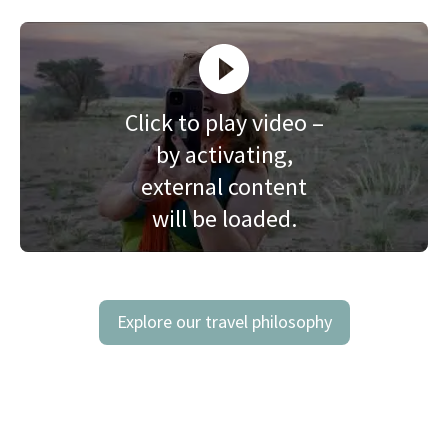
Click to play video –
by activating,
external content
will be loaded.
Explore our travel philosophy