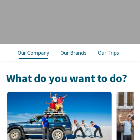
Our Company
Our Brands
Our Trips
What do you want to do?