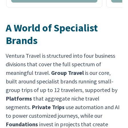
A World of Specialist
Brands
Ventura Travel is structured into four business
divisions that cover the full spectrum of
meaningful travel.
Group Travel
is our core,
built around specialist brands running small-
group trips of up to 12 travelers, supported by
Platforms
that aggregate niche travel
segments.
Private Trips
use automation and AI
to power customized journeys, while our
Foundations
invest in projects that create