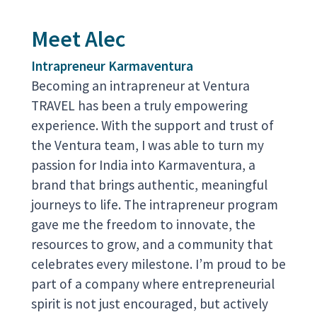
Meet Alec
Intrapreneur Karmaventura
Becoming an intrapreneur at Ventura
TRAVEL has been a truly empowering
experience. With the support and trust of
the Ventura team, I was able to turn my
passion for India into Karmaventura, a
brand that brings authentic, meaningful
journeys to life. The intrapreneur program
gave me the freedom to innovate, the
resources to grow, and a community that
celebrates every milestone. I’m proud to be
part of a company where entrepreneurial
spirit is not just encouraged, but actively