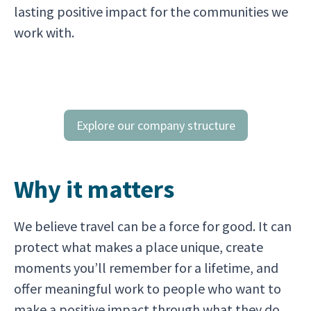
lasting positive impact for the communities we
work with.
Explore our company structure
Why it matters
We believe travel can be a force for good. It can
protect what makes a place unique, create
moments you’ll remember for a lifetime, and
offer meaningful work to people who want to
make a positive impact through what they do.