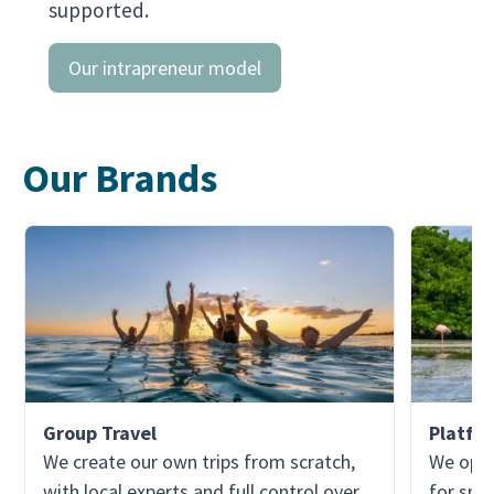
supported.
Our intrapreneur model
Our Brands
Group Travel
Platfo
We create our own trips from scratch,
We oper
with local experts and full control over
for spec