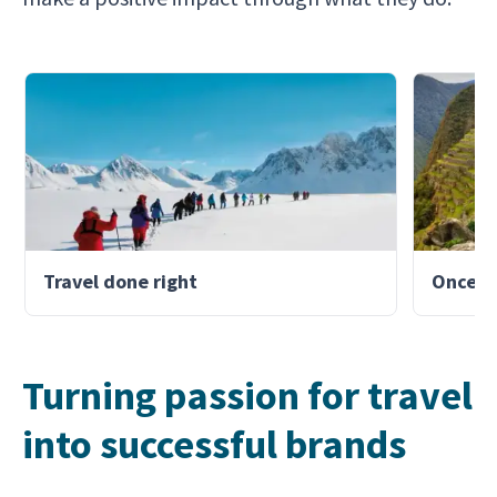
Travel done right
Once-in
Turning passion for travel
into successful brands