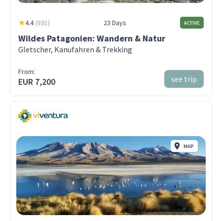
4.4
(
891
)
23 Days
ACTIVE
Wildes Patagonien: Wandern & Natur
Gletscher, Kanufahren & Trekking
From:
see trip
EUR 7,200
MAP