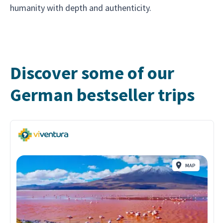
humanity with depth and authenticity.
Discover some of our
German bestseller trips
MAP