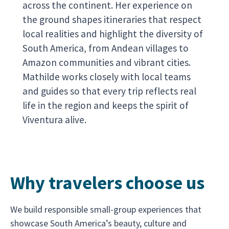
across the continent. Her experience on
the ground shapes itineraries that respect
local realities and highlight the diversity of
South America, from Andean villages to
Amazon communities and vibrant cities.
Mathilde works closely with local teams
and guides so that every trip reflects real
life in the region and keeps the spirit of
Viventura alive.
Why travelers choose us
We build responsible small-group experiences that
showcase South America’s beauty, culture and