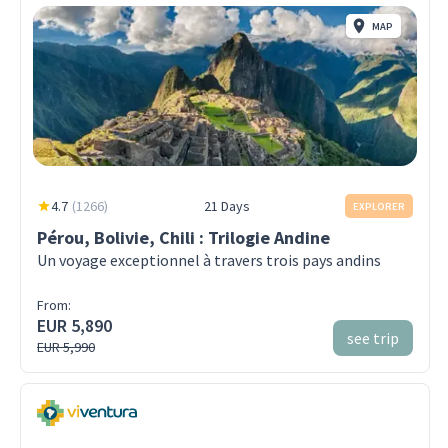
MAP
4.7
(
1266
)
21 Days
EXPLORER
Pérou, Bolivie, Chili : Trilogie Andine
Un voyage exceptionnel à travers trois pays andins
From:
EUR 5,890
see trip
EUR 5,990