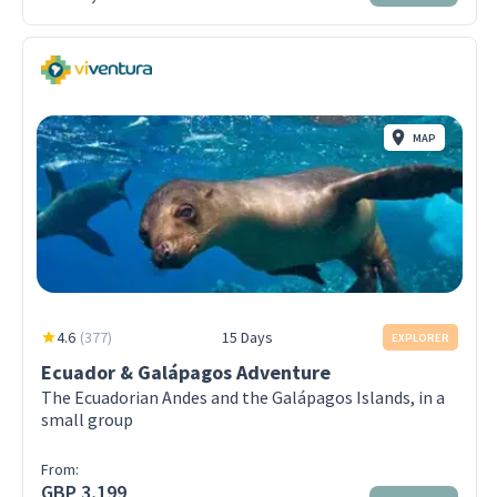
MAP
4.6
(
377
)
15 Days
EXPLORER
Ecuador & Galápagos Adventure
The Ecuadorian Andes and the Galápagos Islands, in a
small group
From:
GBP 3,199