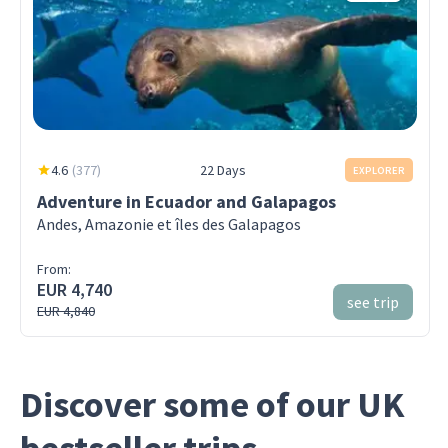
4.6
(
377
)
22 Days
EXPLORER
Adventure in Ecuador and Galapagos
Andes, Amazonie et îles des Galapagos
From:
EUR 4,740
see trip
EUR 4,840
Discover some of our UK