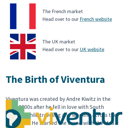
The French market
Head over to our
French website
The UK market
Head over to our
UK website
The Birth of Viventura
Viventura was created by Andre Kiwitz in the
early 2000s after he fell in love with South
America while traveling and working across the
continent. He started the brand with the idea