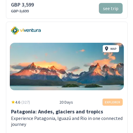
GBP 3,599
see trip
GBP 3,699
MAP
4.6
(
327
)
20 Days
EXPLORER
Patagonia: Andes, glaciers and tropics
Experience Patagonia, Iguazú and Rio in one connected
journey