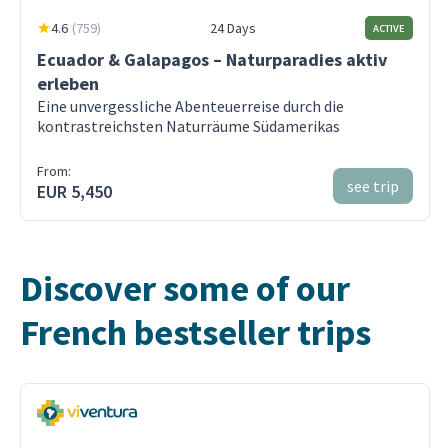
4.6
(
759
)
24 Days
ACTIVE
Ecuador & Galapagos – Naturparadies aktiv
erleben
Eine unvergessliche Abenteuerreise durch die
kontrastreichsten Naturräume Südamerikas
From:
see trip
EUR 5,450
Discover some of our
French bestseller trips