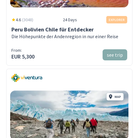
4.6
(
3048
)
24 Days
EXPLORER
Peru Bolivien Chile für Entdecker
Die Höhepunkte der Andenregion in nur einer Reise
From:
see trip
EUR 5,300
MAP