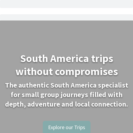
South America trips
without compromises
The authentic South America specialist
for small group journeys filled with
depth, adventure and local connection.
Explore our Trips