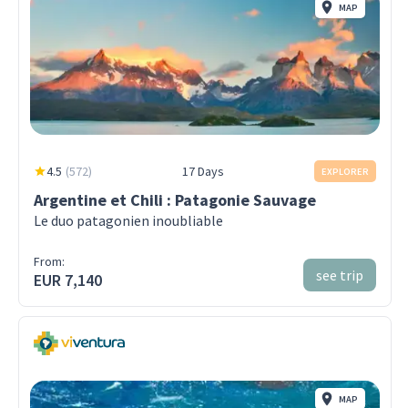
MAP
4.5
(
572
)
17 Days
EXPLORER
Argentine et Chili : Patagonie Sauvage
Le duo patagonien inoubliable
From:
see trip
EUR 7,140
MAP