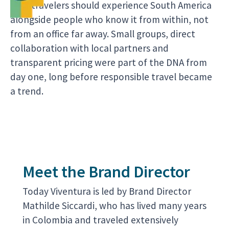
that travelers should experience South America
alongside people who know it from within, not
from an office far away. Small groups, direct
collaboration with local partners and
transparent pricing were part of the DNA from
day one, long before responsible travel became
a trend.
Meet the Brand Director
Today Viventura is led by Brand Director
Mathilde Siccardi, who has lived many years
in Colombia and traveled extensively