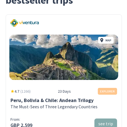
bestseller trips
MAP
4.7
(
1266
)
23 Days
EXPLORER
Peru, Bolivia & Chile: Andean Trilogy
The Must-Sees of Three Legendary Countries
From:
see trip
GBP 2,599