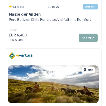
4.5
(
810
)
19 Days
COMFORT
Magie der Anden
Peru Bolivien Chile Rundreise: Vielfalt mit Komfort
From:
EUR 6,400
see trip
EUR 6,500
MAP