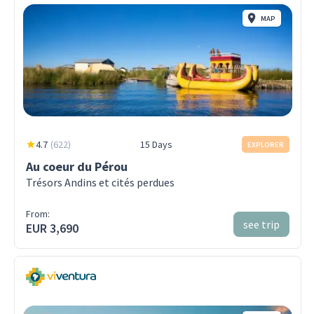
MAP
4.7
(
622
)
15 Days
EXPLORER
Au coeur du Pérou
Trésors Andins et cités perdues
From:
see trip
EUR 3,690