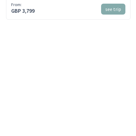
From:
see trip
GBP 3,799