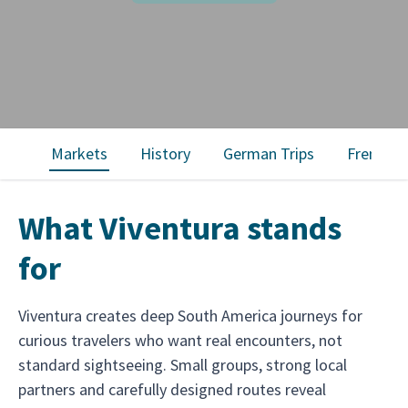
Markets
History
German Trips
French T
What Viventura stands
for
Viventura creates deep South America journeys for
curious travelers who want real encounters, not
standard sightseeing. Small groups, strong local
partners and carefully designed routes reveal