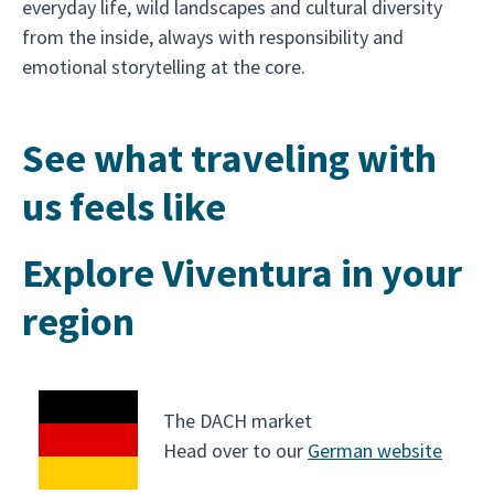
everyday life, wild landscapes and cultural diversity
from the inside, always with responsibility and
emotional storytelling at the core.
See what traveling with
us feels like
Explore Viventura in your
region
The DACH market
Head over to our
German website