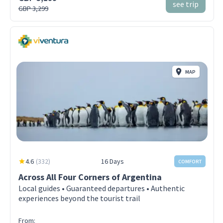
see trip
GBP 3,299
MAP
4.6
(
332
)
16 Days
COMFORT
Across All Four Corners of Argentina
Local guides • Guaranteed departures • Authentic
experiences beyond the tourist trail
From: