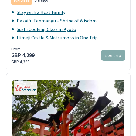
20 Days
EXPLORER
Stay with a Host Family
Dazaifu Tenmangu – Shrine of Wisdom
Sushi Cooking Class in Kyoto
Himeji Castle & Matsumoto in One Trip
From:
GBP 4,299
see trip
GBP 4,399