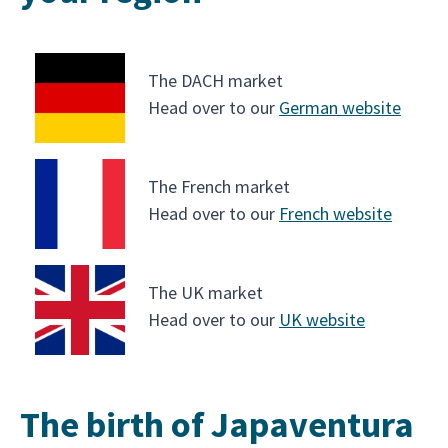
The DACH market
Head over to our
German website
The French market
Head over to our
French website
The UK market
Head over to our
UK website
The birth of Japaventura