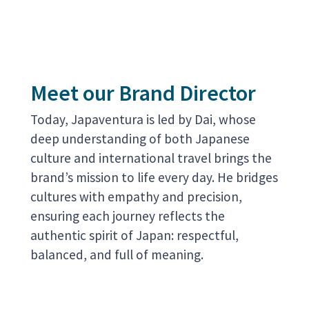
Meet our Brand Director
Today, Japaventura is led by Dai, whose
deep understanding of both Japanese
culture and international travel brings the
brand’s mission to life every day. He bridges
cultures with empathy and precision,
ensuring each journey reflects the
authentic spirit of Japan: respectful,
balanced, and full of meaning.