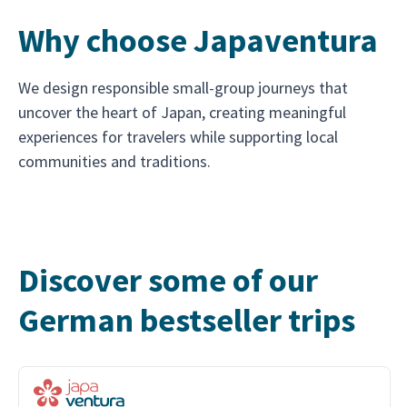
Why choose Japaventura
We design responsible small-group journeys that
uncover the heart of Japan, creating meaningful
experiences for travelers while supporting local
communities and traditions.
Discover some of our
German bestseller trips