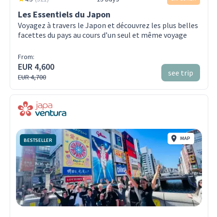
Les Essentiels du Japon
Voyagez à travers le Japon et découvrez les plus belles
facettes du pays au cours d’un seul et même voyage
From:
EUR 4,600
see trip
EUR 4,700
MAP
BESTSELLER