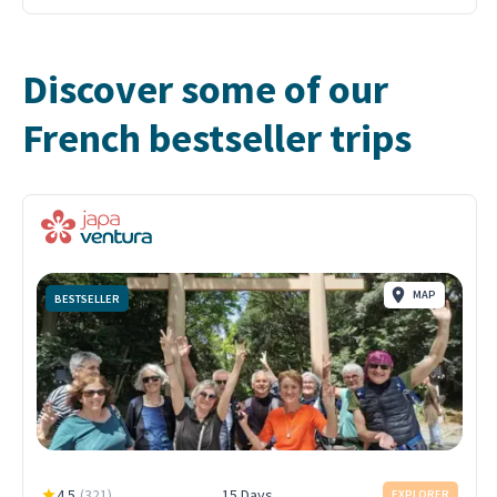
Discover some of our
French bestseller trips
MAP
BESTSELLER
4.5
(
321
)
15 Days
EXPLORER