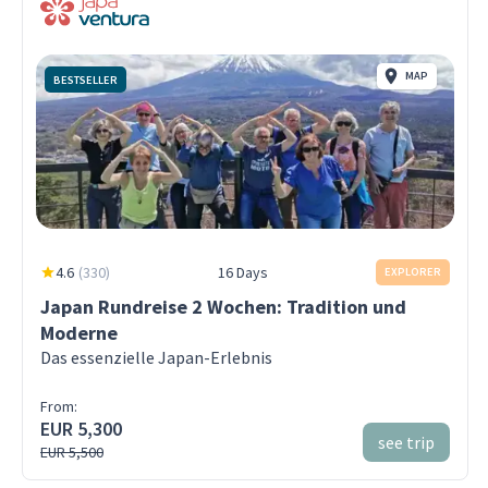
MAP
BESTSELLER
4.6
(
330
)
16 Days
EXPLORER
Japan Rundreise 2 Wochen: Tradition und
Moderne
Das essenzielle Japan-Erlebnis
From:
EUR 5,300
see trip
EUR 5,500