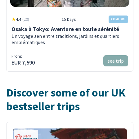
4.4
(
20
)
15 Days
COMFORT
Osaka à Tokyo: Aventure en toute sérénité
Un voyage zen entre traditions, jardins et quartiers
emblématiques
From:
see trip
EUR 7,590
Discover some of our UK
bestseller trips