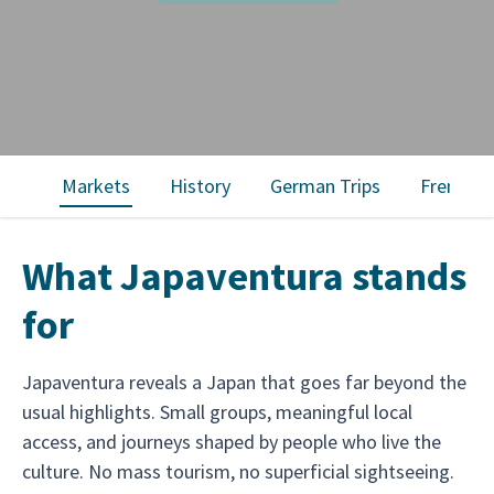
Markets
History
German Trips
French T
What Japaventura stands
for
Japaventura reveals a Japan that goes far beyond the
usual highlights. Small groups, meaningful local
access, and journeys shaped by people who live the
culture. No mass tourism, no superficial sightseeing.