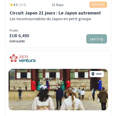
4.3
(
254
)
21 Days
EXPLORER
Circuit Japon 21 jours : Le Japon autrement
Les incontournables du Japon en petit groupe
From:
EUR 6,490
see trip
EUR 6,690
MAP