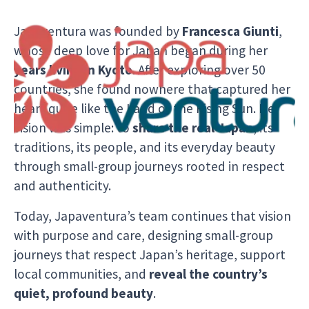
Japaventura was founded by
Francesca Giunti
,
whose deep love for Japan began during her
years living in Kyoto
. After exploring over 50
countries, she found nowhere that captured her
heart quite like the Land of the Rising Sun. Her
vision was simple: to
share the real Japan
, its
traditions, its people, and its everyday beauty
through small-group journeys rooted in respect
and authenticity.
Today, Japaventura’s team continues that vision
with purpose and care, designing small-group
journeys that respect Japan’s heritage, support
local communities, and
reveal the country’s
quiet, profound beauty
.