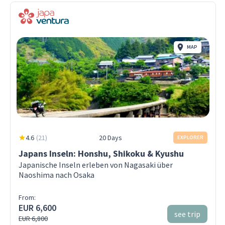
MAP
4.6
(
21
)
20 Days
EXPLORER
Japans Inseln: Honshu, Shikoku & Kyushu
Japanische Inseln erleben von Nagasaki über
Naoshima nach Osaka
From:
EUR 6,600
see trip
EUR 6,800