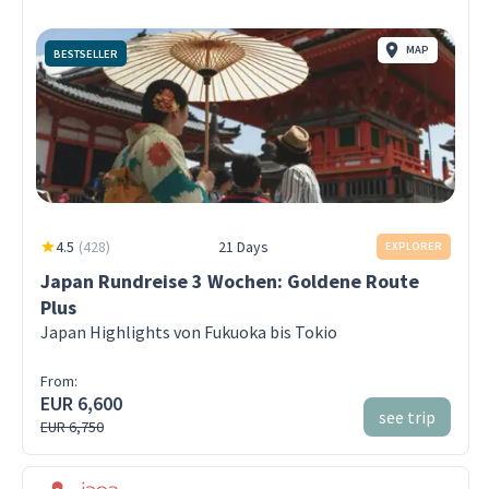
MAP
BESTSELLER
4.5
(
428
)
21 Days
EXPLORER
Japan Rundreise 3 Wochen: Goldene Route
Plus
Japan Highlights von Fukuoka bis Tokio
From:
EUR 6,600
see trip
EUR 6,750