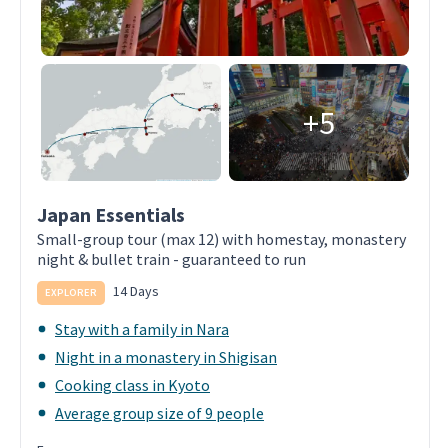
+5
Japan Essentials
Small-group tour (max 12) with homestay, monastery
night & bullet train - guaranteed to run
14 Days
EXPLORER
Stay with a family in Nara
Night in a monastery in Shigisan
Cooking class in Kyoto
Average group size of 9 people