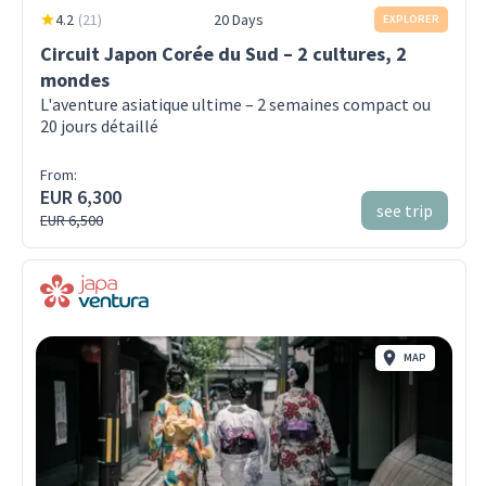
4.2
(
21
)
20 Days
EXPLORER
Circuit Japon Corée du Sud – 2 cultures, 2
mondes
L'aventure asiatique ultime – 2 semaines compact ou
20 jours détaillé
From:
EUR 6,300
see trip
EUR 6,500
MAP