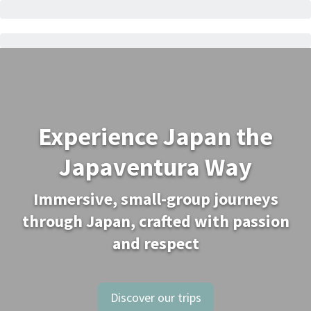
Experience Japan the
Japaventura Way
Immersive, small-group journeys
through Japan, crafted with passion
and respect
Discover our trips