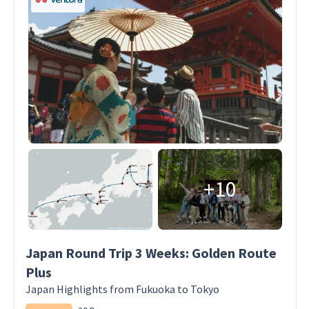
+10
Japan Round Trip 3 Weeks: Golden Route
Plus
Japan Highlights from Fukuoka to Tokyo