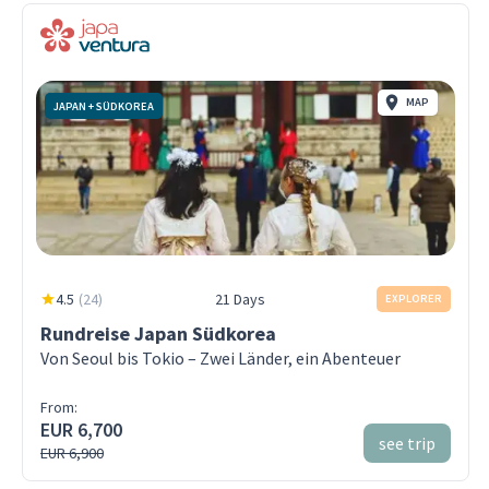
MAP
JAPAN + SÜDKOREA
4.5
(
24
)
21 Days
EXPLORER
Rundreise Japan Südkorea
Von Seoul bis Tokio – Zwei Länder, ein Abenteuer
From:
EUR 6,700
see trip
EUR 6,900