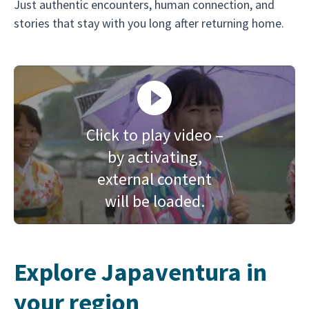
Just authentic encounters, human connection, and
stories that stay with you long after returning home.
Click to play video –
by activating,
external content
will be loaded.
Explore Japaventura in
your region