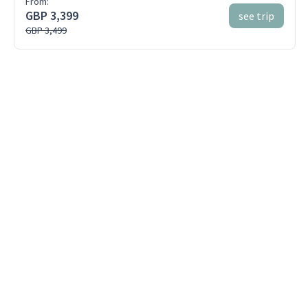
From:
GBP 3,399
see trip
GBP 3,499