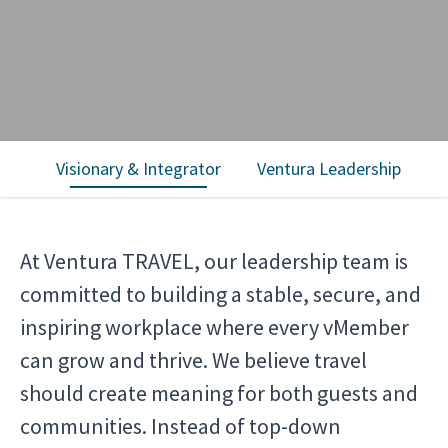
Visionary & Integrator
Ventura Leadership
T
At Ventura TRAVEL, our leadership team is
committed to building a stable, secure, and
inspiring workplace where every vMember
can grow and thrive. We believe travel
should create meaning for both guests and
communities. Instead of top-down