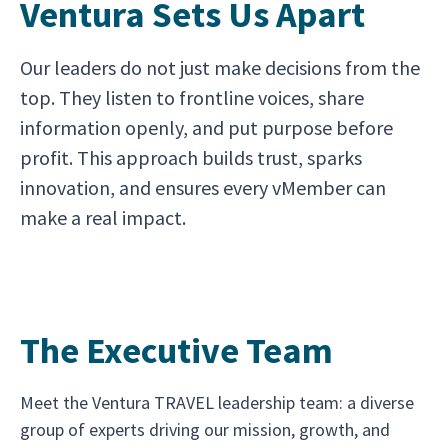
Ventura Sets Us Apart
Our leaders do not just make decisions from the
top. They listen to frontline voices, share
information openly, and put purpose before
profit. This approach builds trust, sparks
innovation, and ensures every vMember can
make a real impact.
The Executive Team
Meet the Ventura TRAVEL leadership team: a diverse
group of experts driving our mission, growth, and