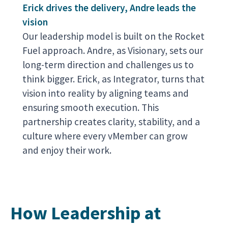
Erick drives the delivery, Andre leads the
vision
Our leadership model is built on the Rocket
Fuel approach. Andre, as Visionary, sets our
long-term direction and challenges us to
think bigger. Erick, as Integrator, turns that
vision into reality by aligning teams and
ensuring smooth execution. This
partnership creates clarity, stability, and a
culture where every vMember can grow
and enjoy their work.
How Leadership at