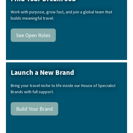
Work with purpose, grow fast, and join a global team that
builds meaningful travel.
See Open Roles
Launch a New Brand
Bring your travel niche to life inside our House of Specialist
Brands with full support.
Build Your Brand