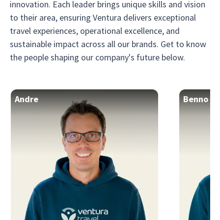
innovation. Each leader brings unique skills and vision
to their area, ensuring Ventura delivers exceptional
travel experiences, operational excellence, and
sustainable impact across all our brands. Get to know
the people shaping our company's future below.
Andre
Benno
CEO & Founder
Founder 
Andre crafts travel experiences that feel authentic and
personal, running his company with a level of clarity
Benno powers
and intensity that travelers inevitably feel.
cru