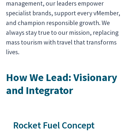
management, our leaders empower
specialist brands, support every vMember,
and champion responsible growth. We
always stay true to our mission, replacing
mass tourism with travel that transforms
lives.
How We Lead: Visionary
and Integrator
Rocket Fuel Concept