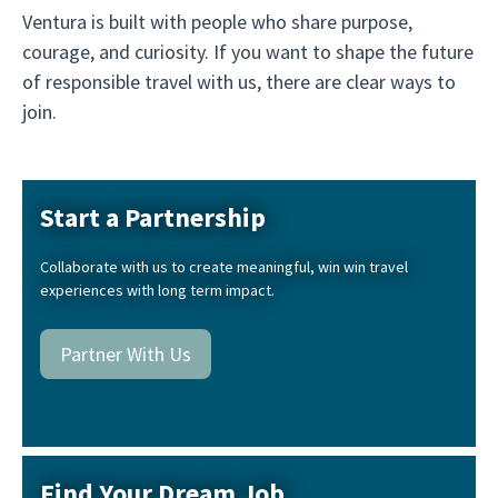
Ventura is built with people who share purpose,
courage, and curiosity. If you want to shape the future
of responsible travel with us, there are clear ways to
join.
Start a Partnership
Collaborate with us to create meaningful, win win travel
experiences with long term impact.
Partner With Us
Find Your Dream Job