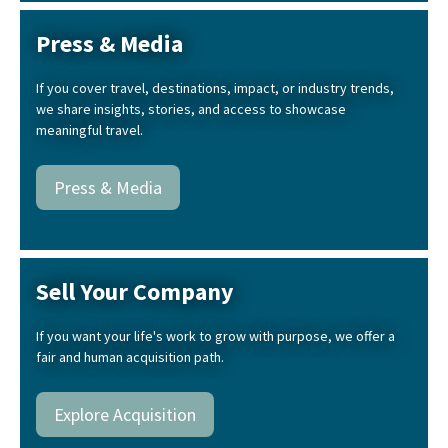
Press & Media
If you cover travel, destinations, impact, or industry trends,
we share insights, stories, and access to showcase
meaningful travel.
Press & Media
Sell Your Company
If you want your life's work to grow with purpose, we offer a
fair and human acquisition path.
Explore Acquisition