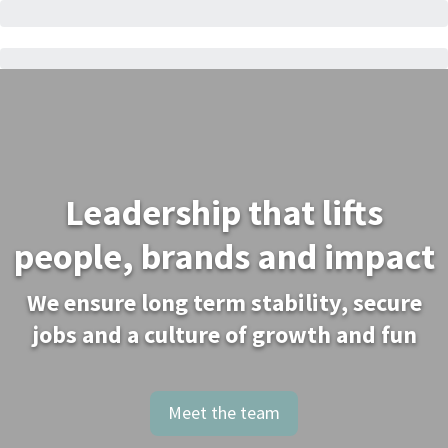
Leadership that lifts
people, brands and impact
We ensure long term stability, secure
jobs and a culture of growth and fun
Meet the team