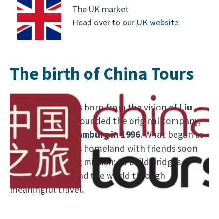
The UK market
Head over to our
UK website
The birth of China Tours
Chinaventura was born from the vision of
Liu
Guosheng
, who founded the original company,
China Tours,
in Hamburg in 1996
. What began as
a way to share his homeland with friends soon
became a lifelong mission: to build bridges
between China and the world through
meaningful travel.