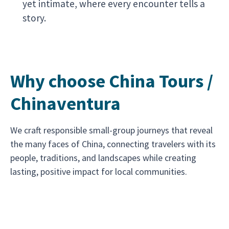
yet intimate, where every encounter tells a
story.
Why choose China Tours /
Chinaventura
We craft responsible small-group journeys that reveal
the many faces of China, connecting travelers with its
people, traditions, and landscapes while creating
lasting, positive impact for local communities.