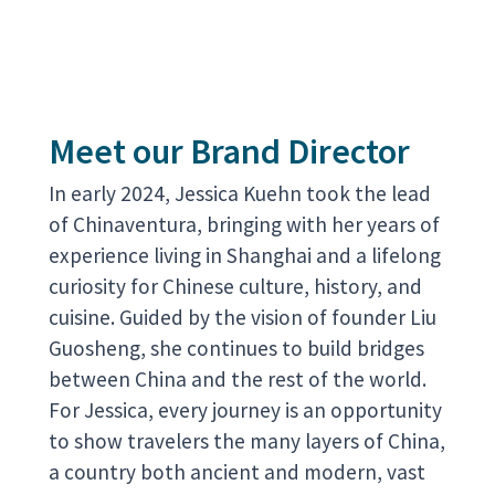
Meet our Brand Director
In early 2024, Jessica Kuehn took the lead
of Chinaventura, bringing with her years of
experience living in Shanghai and a lifelong
curiosity for Chinese culture, history, and
cuisine. Guided by the vision of founder Liu
Guosheng, she continues to build bridges
between China and the rest of the world.
For Jessica, every journey is an opportunity
to show travelers the many layers of China,
a country both ancient and modern, vast