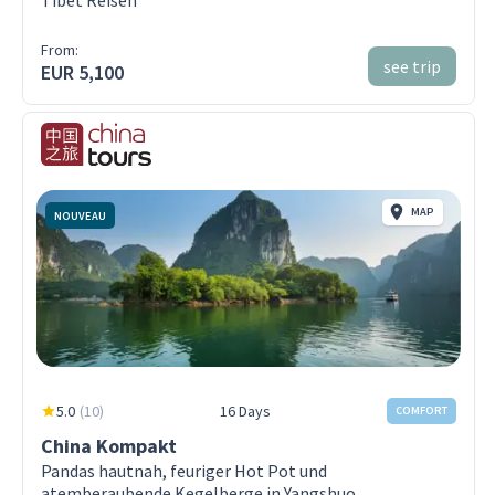
From:
see trip
EUR 5,100
MAP
NOUVEAU
5.0
(
10
)
16 Days
COMFORT
China Kompakt
Pandas hautnah, feuriger Hot Pot und
atemberaubende Kegelberge in Yangshuo