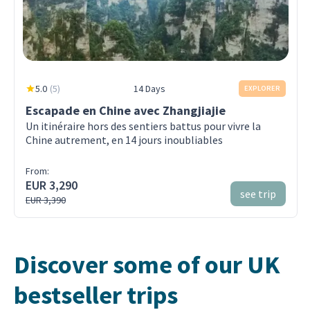
5.0
(
5
)
14 Days
EXPLORER
Escapade en Chine avec Zhangjiajie
Un itinéraire hors des sentiers battus pour vivre la
Chine autrement, en 14 jours inoubliables
From:
EUR 3,290
see trip
EUR 3,390
Discover some of our UK
bestseller trips