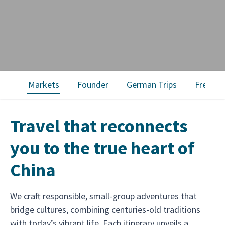
Markets
Founder
German Trips
French 
Travel that reconnects
you to the true heart of
China
We craft responsible, small-group adventures that
bridge cultures, combining centuries-old traditions
with today’s vibrant life. Each itinerary unveils a