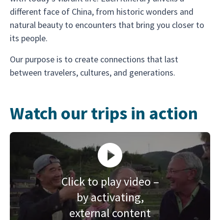
different face of China, from historic wonders and
natural beauty to encounters that bring you closer to
its people.
Our purpose is to create connections that last
between travelers, cultures, and generations.
Watch our trips in action
Click to play video –
by activating,
external content