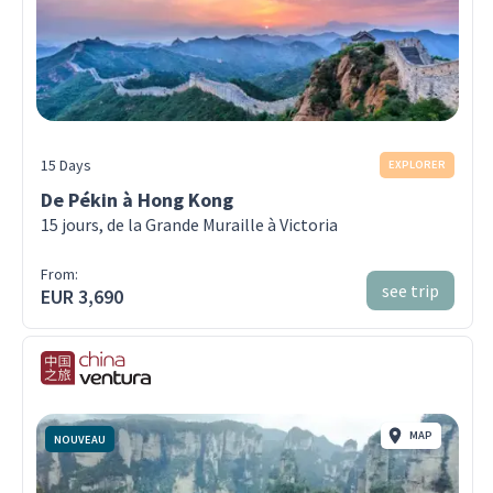
15 Days
EXPLORER
De Pékin à Hong Kong
15 jours, de la Grande Muraille à Victoria
From:
see trip
EUR 3,690
MAP
NOUVEAU