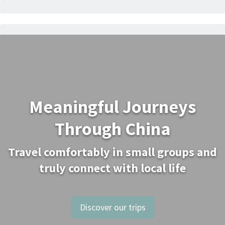
Meaningful Journeys
Through China
Travel comfortably in small groups and
truly connect with local life
Discover our trips