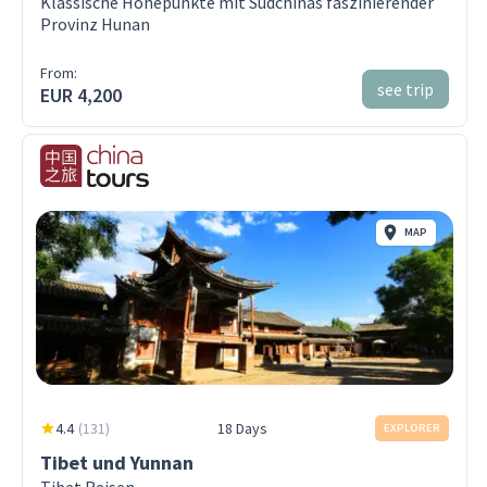
Klassische Höhepunkte mit Südchinas faszinierender
Provinz Hunan
From:
see trip
EUR 4,200
MAP
4.4
(
131
)
18 Days
EXPLORER
Tibet und Yunnan
Tibet Reisen