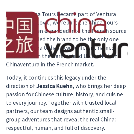
In 2021, China Tours became part of Ventura
Travel. After Covid, we rebuilt the China Tours
team and even expanded into the French source
market. This led the brand to be the only one
within Ventura to have two different names:
China Tours in the German and UK market and
Chinaventura in the French market.
Today, it continues this legacy under the
direction of
Jessica Kuehn
, who brings her deep
passion for Chinese culture, history, and cuisine
to every journey. Together with trusted local
partners, our team designs authentic small-
group adventures that reveal the real China:
respectful, human, and full of discovery.