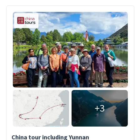
+3
China tour including Yunnan