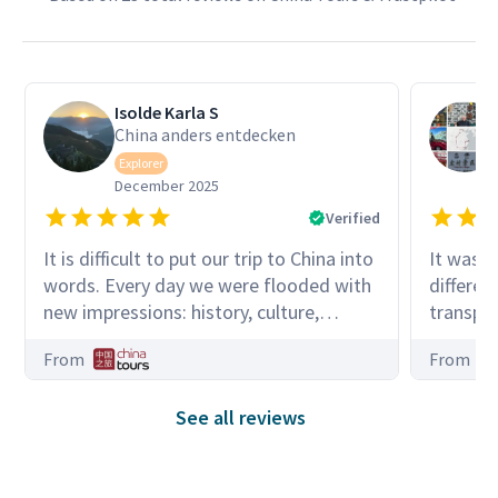
Isolde Karla S
China anders entdecken
Explorer
December 2025
Verified
It is difficult to put our trip to China into
It was a
words. Every day we were flooded with
differen
new impressions: history, culture,
transpo
beautiful nature, many people,
punctual
From
From
modernity, and simplicity. Our tour
buses, ra
guide Peter was always open to our
many ki
See all reviews
many questions. He was a very
through 
attentive and pleasant companion
zones. O
throughout the vast country of China.
very exp