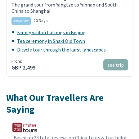
The grand tour from Yangtze to Yunnan and South
China to Shanghai
20 Days
COMFORT
Family visit in hutongs in Beijing
Tea ceremony in Shaxi Old Town
Bicycle tour through the karst landscapes
From:
see trip
GBP 2,499
What Our Travellers Are
Saying
Based on 23 total reviews on China Tours & Trustpilot