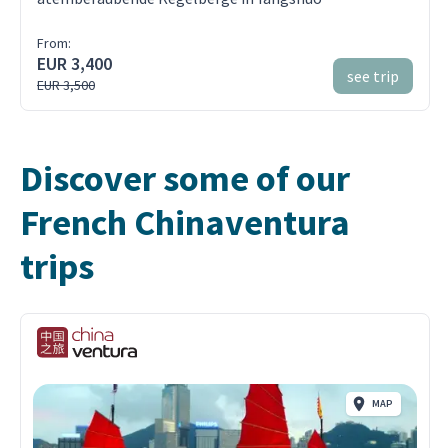
From:
EUR 3,400
see trip
EUR 3,500
Discover some of our
French Chinaventura
trips
MAP