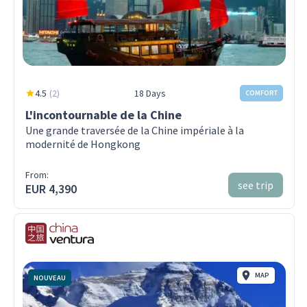
4.5
(
2
)
18 Days
COMFORT
L'incontournable de la Chine
Une grande traversée de la Chine impériale à la
modernité de Hongkong
From:
see trip
EUR 4,390
MAP
NOUVEAU