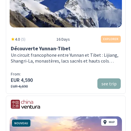
4.0
(
5
)
16 Days
EXPLORER
Découverte Yunnan-Tibet
Un circuit francophone entre Yunnan et Tibet : Lijiang,
Shangri-La, monastères, lacs sacrés et hauts cols
jusqu’à Lhassa — en petit groupe
From:
EUR 4,590
see trip
EUR 4,690
MAP
NOUVEAU