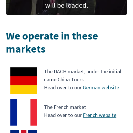
will be loaded.
We operate in these
markets
The DACH market, under the initial
name China Tours
Head over to our
German website
The French market
Head over to our
French website