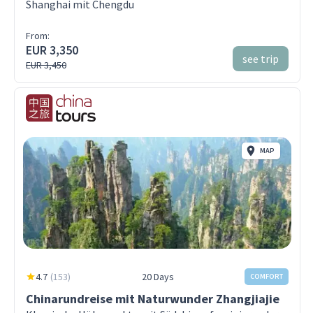
Shanghai mit Chengdu
From:
EUR 3,350
see trip
EUR 3,450
MAP
4.7
(
153
)
20 Days
COMFORT
Chinarundreise mit Naturwunder Zhangjiajie