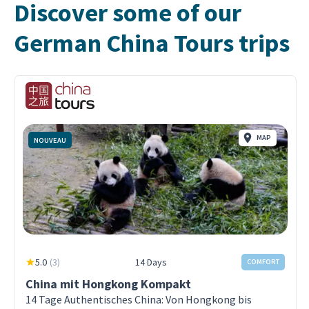
Discover some of our
German China Tours trips
MAP
NOUVEAU
5.0
(
3
)
14 Days
COMFORT
China mit Hongkong Kompakt
14 Tage Authentisches China: Von Hongkong bis