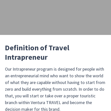
Definition of Travel
Intrapreneur
Our Intrapreneur program is designed for people with
an entrepreneurial mind who want to show the world
of what they are capable without having to start from
zero and build everything from scratch. In order to do
that, you will start or take over a proper touristic
branch within Ventura TRAVEL and become the
decision maker for this brand.