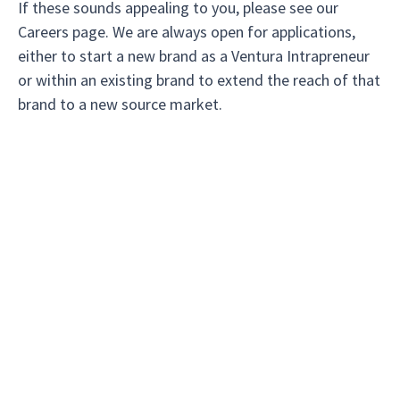
If these sounds appealing to you, please see our
Careers page. We are always open for applications,
either to start a new brand as a Ventura Intrapreneur
or within an existing brand to extend the reach of that
brand to a new source market.