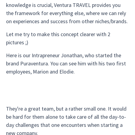
knowledge is crucial, Ventura TRAVEL provides you
the framework for everything else, where we can rely
on experiences and success from other niches/brands.
Let me try to make this concept clearer with 2
pictures ;)
Here is our Intrapreneur Jonathan, who started the
brand Puraventura. You can see him with his two first
employees, Marion and Elodie.
They're a great team, but a rather small one. It would
be hard for them alone to take care of all the day-to-
day challenges that one encounters when starting a
new company.