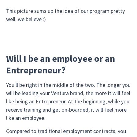
This picture sums up the idea of our program pretty
well, we believe :)
Will I be an employee or an
Entrepreneur?
You'll be right in the middle of the two. The longer you
will be leading your Ventura brand, the more it will feel
like being an Entrepreneur. At the beginning, while you
receive training and get on-boarded, it will feel more
like an employee.
Compared to traditional employment contracts, you