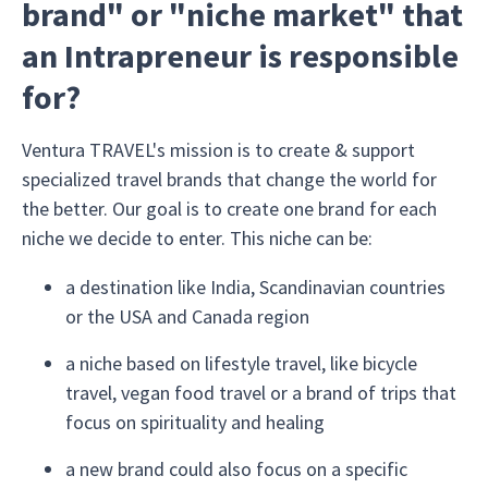
brand" or "niche market" that
an Intrapreneur is responsible
for?
Ventura TRAVEL's mission is to create & support
specialized travel brands that change the world for
the better. Our goal is to create one brand for each
niche we decide to enter. This niche can be:
a destination like India, Scandinavian countries
or the USA and Canada region
a niche based on lifestyle travel, like bicycle
travel, vegan food travel or a brand of trips that
focus on spirituality and healing
a new brand could also focus on a specific