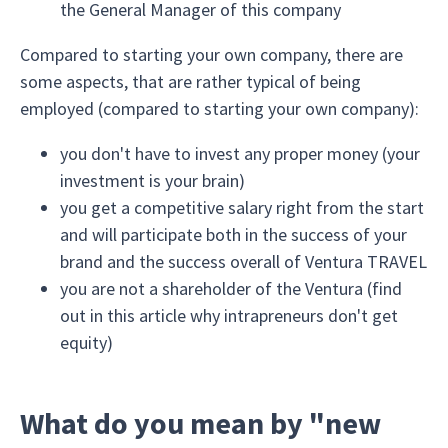
the General Manager of this company
Compared to starting your own company, there are
some aspects, that are rather typical of being
employed (compared to starting your own company):
you don't have to invest any proper money (your
investment is your brain)
you get a competitive salary right from the start
and will participate both in the success of your
brand and the success overall of Ventura TRAVEL
you are not a shareholder of the Ventura (find
out in this article why intrapreneurs don't get
equity)
What do you mean by "new