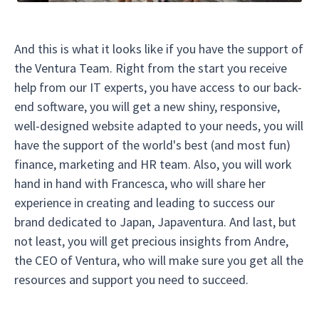
And this is what it looks like if you have the support of
the Ventura Team. Right from the start you receive
help from our IT experts, you have access to our back-
end software, you will get a new shiny, responsive,
well-designed website adapted to your needs, you will
have the support of the world's best (and most fun)
finance, marketing and HR team. Also, you will work
hand in hand with Francesca, who will share her
experience in creating and leading to success our
brand dedicated to Japan, Japaventura. And last, but
not least, you will get precious insights from Andre,
the CEO of Ventura, who will make sure you get all the
resources and support you need to succeed.