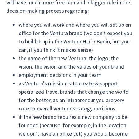
will have much more freedom and a bigger role in the
decision-making process regarding:
where you will work and where you will set up an
office for the Ventura brand (we don't expect you
to build it up in the Ventura HQ in Berlin, but you
can, if you think it makes sense)
the name of the new Ventura, the logo, the
vision, the vision and the values of your brand
employment decisions in your team
as Ventura's mission is to create & support
specialized travel brands that change the world
for the better, as an Intrapreneur you are very
core to overall Ventura strategy decisions
if the new brand requires a new company to be
founded (because, for example, in the location
we don't have an office yet) you would become