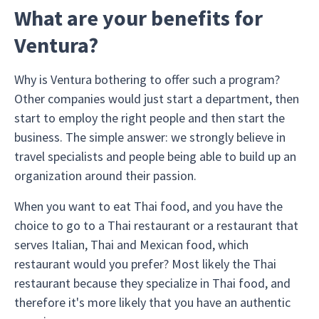
What are your benefits for
Ventura?
Why is Ventura bothering to offer such a program?
Other companies would just start a department, then
start to employ the right people and then start the
business. The simple answer: we strongly believe in
travel specialists and people being able to build up an
organization around their passion.
When you want to eat Thai food, and you have the
choice to go to a Thai restaurant or a restaurant that
serves Italian, Thai and Mexican food, which
restaurant would you prefer? Most likely the Thai
restaurant because they specialize in Thai food, and
therefore it's more likely that you have an authentic