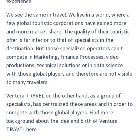
experience.
We see the same in travel. We live in a world, where a
few global touristic corporations have gained more
and more market share. The quality of their touristic
offer is far inferior to that of specialists in the
destination. But those specialized operators can't
compete in Marketing, Finance Processes, video
productions, technical solutions or in data science
with those global players and therefore are not visible
to many travelers.
Ventura TRAVEL on the other hand, as a group of
specialists, has centralized these areas and in order to
compete with those global players. Find more
background about the idea and birth of Ventura
TRAVEL here.