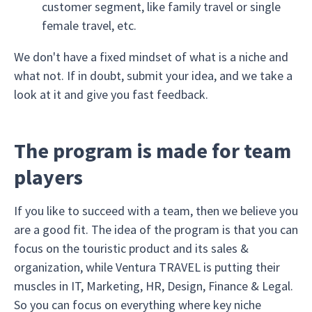
customer segment, like family travel or single
female travel, etc.
We don't have a fixed mindset of what is a niche and
what not. If in doubt, submit your idea, and we take a
look at it and give you fast feedback.
The program is made for team
players
If you like to succeed with a team, then we believe you
are a good fit. The idea of the program is that you can
focus on the touristic product and its sales &
organization, while Ventura TRAVEL is putting their
muscles in IT, Marketing, HR, Design, Finance & Legal.
So you can focus on everything where key niche