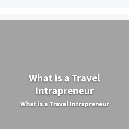
What is a Travel
Intrapreneur
What is a Travel Intrapreneur