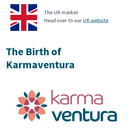
The UK market
Head over to our
UK website
The Birth of
Karmaventura
Karmaventura was founded in April 2025 by Alec
Krishna, whose deep connection to South Asia’s
traditions, rituals and human stories inspired him
to create a brand rooted in spirituality and
emotional discovery. His vision was to go beyond
typical sightseeing and instead offer journeys