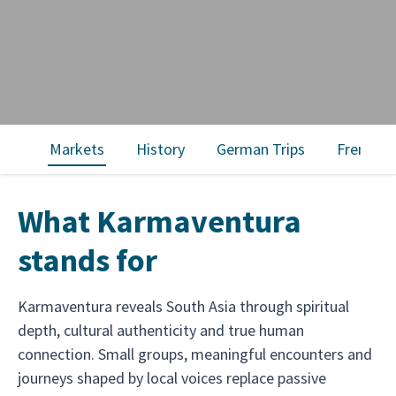
Markets
History
German Trips
French T
What Karmaventura
stands for
Karmaventura reveals South Asia through spiritual
depth, cultural authenticity and true human
connection. Small groups, meaningful encounters and
journeys shaped by local voices replace passive