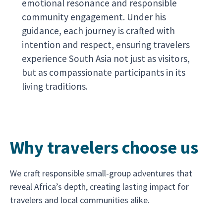
emotional resonance and responsible
community engagement. Under his
guidance, each journey is crafted with
intention and respect, ensuring travelers
experience South Asia not just as visitors,
but as compassionate participants in its
living traditions.
Why travelers choose us
We craft responsible small-group adventures that
reveal Africa’s depth, creating lasting impact for
travelers and local communities alike.