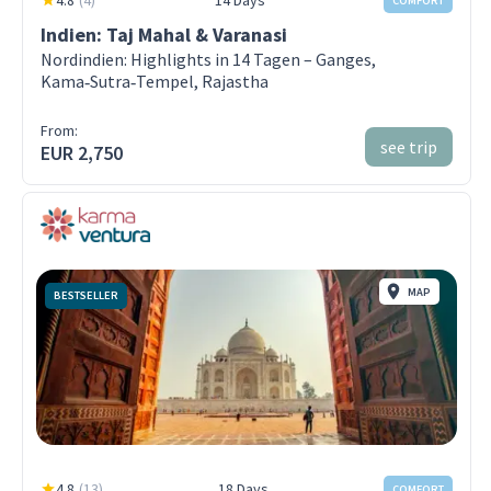
4.8
(
4
)
14 Days
COMFORT
Indien: Taj Mahal & Varanasi
Nordindien: Highlights in 14 Tagen – Ganges,
Kama‑Sutra‑Tempel, Rajastha
From:
see trip
EUR 2,750
MAP
BESTSELLER
4.8
(
13
)
18 Days
COMFORT