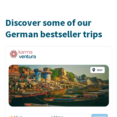
Discover some of our
German bestseller trips
MAP