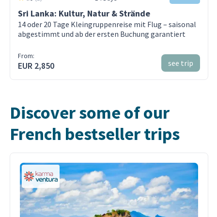
Sri Lanka: Kultur, Natur & Strände
14 oder 20 Tage Kleingruppenreise mit Flug – saisonal
abgestimmt und ab der ersten Buchung garantiert
From:
see trip
EUR 2,850
Discover some of our
French bestseller trips