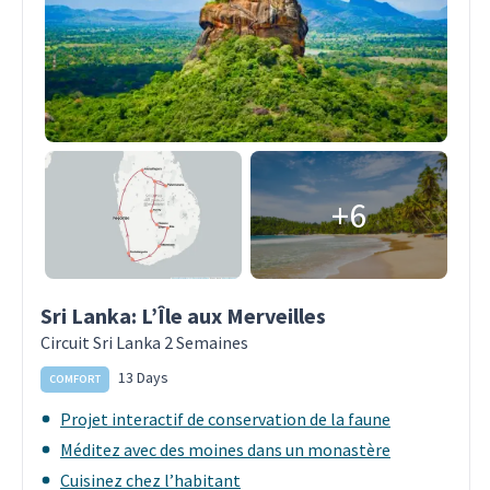
+6
Sri Lanka: L’Île aux Merveilles
Circuit Sri Lanka 2 Semaines
13 Days
COMFORT
Projet interactif de conservation de la faune
Méditez avec des moines dans un monastère
Cuisinez chez l’habitant