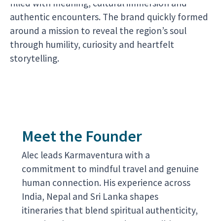
filled with meaning, cultural immersion and
authentic encounters. The brand quickly formed
around a mission to reveal the region’s soul
through humility, curiosity and heartfelt
storytelling.
Meet the Founder
Alec leads Karmaventura with a
commitment to mindful travel and genuine
human connection. His experience across
India, Nepal and Sri Lanka shapes
itineraries that blend spiritual authenticity,