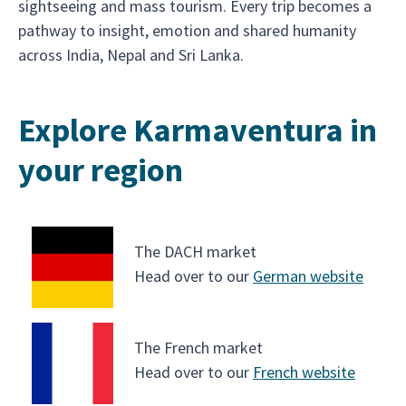
sightseeing and mass tourism. Every trip becomes a
pathway to insight, emotion and shared humanity
across India, Nepal and Sri Lanka.
Explore Karmaventura in
your region
The DACH market
Head over to our
German website
The French market
Head over to our
French website