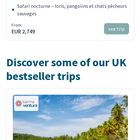
Safari nocturne – loris, pangolins et chats pêcheurs
sauvages
From:
see trip
EUR 2,749
Discover some of our UK
bestseller trips