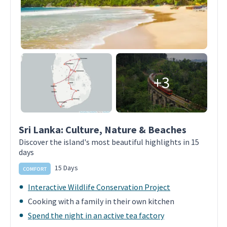
+3
Sri Lanka: Culture, Nature & Beaches
Discover the island's most beautiful highlights in 15
days
15 Days
COMFORT
Interactive Wildlife Conservation Project
Cooking with a family in their own kitchen
Spend the night in an active tea factory