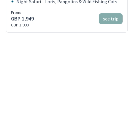
Night Safari – Loris, Pangolins & Wild Fishing Cats
From:
GBP 1,949
see trip
GBP 1,999