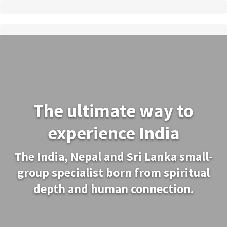
The ultimate way to
experience India
The India, Nepal and Sri Lanka small-
group specialist born from spiritual
depth and human connection.