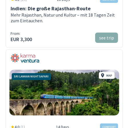
Indien: Die große Rajasthan-Route
Mehr Rajasthan, Natur und Kultur – mit 18 Tagen Zeit
zum Eintauchen.
From:
see trip
EUR 3,300
MAP
SRI LANKAN NIGHT SAFARI
4.0
(
1
)
14 Days
COMFORT