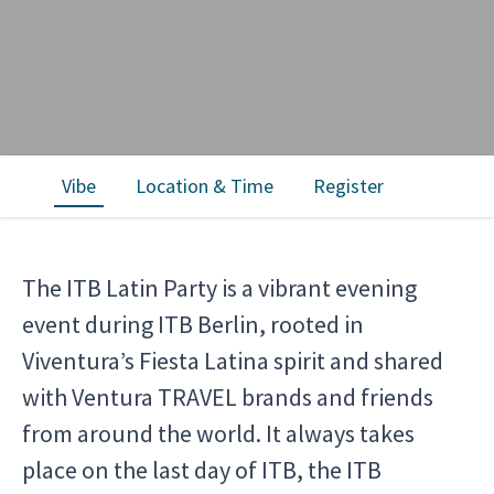
Vibe
Location & Time
Register
The ITB Latin Party is a vibrant evening
event during ITB Berlin, rooted in
Viventura’s Fiesta Latina spirit and shared
with Ventura TRAVEL brands and friends
from around the world. It always takes
place on the last day of ITB, the ITB