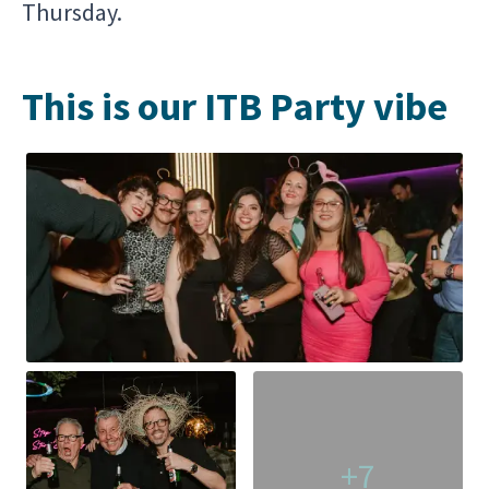
Thursday.
This is our ITB Party vibe
+7