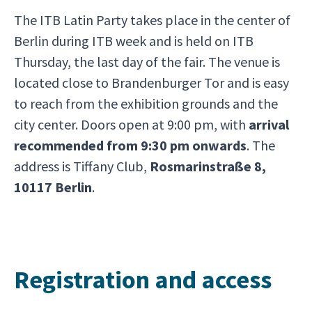
The ITB Latin Party takes place in the center of
Berlin during ITB week and is held on ITB
Thursday, the last day of the fair. The venue is
located close to Brandenburger Tor and is easy
to reach from the exhibition grounds and the
city center. Doors open at 9:00 pm, with
arrival
recommended from 9:30 pm onwards
. The
address is Tiffany Club,
Rosmarinstraße 8,
10117 Berlin
.
Registration and access