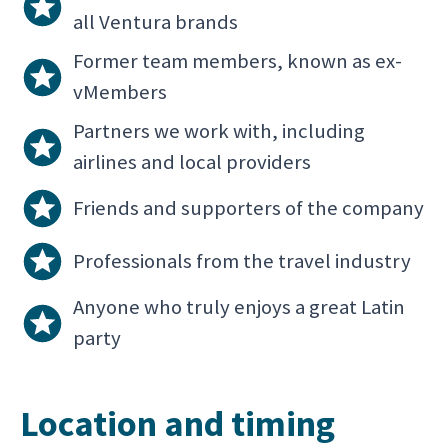
all Ventura brands
Former team members, known as ex-
vMembers
Partners we work with, including
airlines and local providers
Friends and supporters of the company
Professionals from the travel industry
Anyone who truly enjoys a great Latin
party
Location and timing