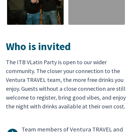
Who is invited
The ITB VLatin Party is open to our wider
community. The closer your connection to the
Ventura TRAVEL team, the more free drinks you
enjoy. Guests without a close connection are still
welcome to register, bring good vibes, and enjoy
the night with drinks available at their own cost.
Team members of Ventura TRAVEL and