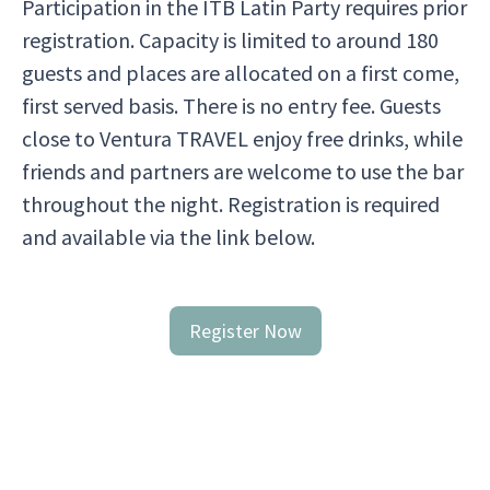
Participation in the ITB Latin Party requires prior
registration. Capacity is limited to around 180
guests and places are allocated on a first come,
first served basis. There is no entry fee. Guests
close to Ventura TRAVEL enjoy free drinks, while
friends and partners are welcome to use the bar
throughout the night. Registration is required
and available via the link below.
Register Now