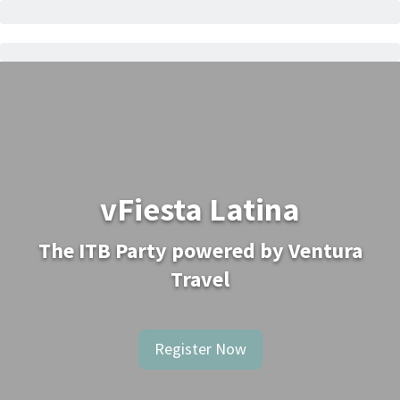
vFiesta Latina
The ITB Party powered by Ventura
Travel
Register Now