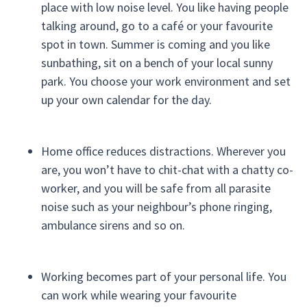
place with low noise level. You like having people
talking around, go to a café or your favourite
spot in town. Summer is coming and you like
sunbathing, sit on a bench of your local sunny
park. You choose your work environment and set
up your own calendar for the day.
Home office reduces distractions. Wherever you
are, you won’t have to chit-chat with a chatty co-
worker, and you will be safe from all parasite
noise such as your neighbour’s phone ringing,
ambulance sirens and so on.
Working becomes part of your personal life. You
can work while wearing your favourite