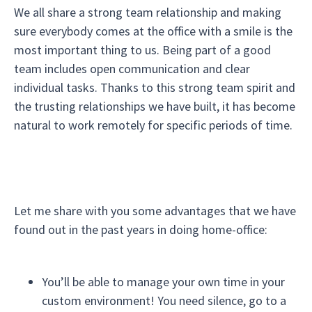
We all share a strong team relationship and making
sure everybody comes at the office with a smile is the
most important thing to us. Being part of a good
team includes open communication and clear
individual tasks. Thanks to this strong team spirit and
the trusting relationships we have built, it has become
natural to work remotely for specific periods of time.
Let me share with you some advantages that we have
found out in the past years in doing home-office:
You’ll be able to manage your own time in your
custom environment! You need silence, go to a