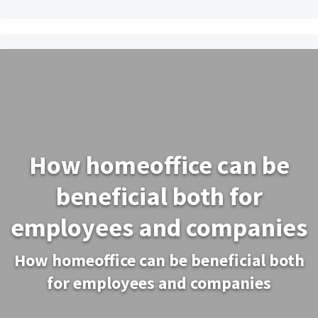
How homeoffice can be
beneficial both for
employees and companies
How homeoffice can be beneficial both
for employees and companies