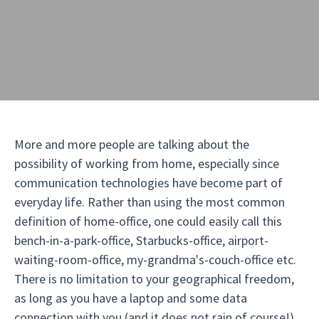
More and more people are talking about the
possibility of working from home, especially since
communication technologies have become part of
everyday life. Rather than using the most common
definition of home-office, one could easily call this
bench-in-a-park-office, Starbucks-office, airport-
waiting-room-office, my-grandma's-couch-office etc.
There is no limitation to your geographical freedom,
as long as you have a laptop and some data
connection with you (and it does not rain of course!).