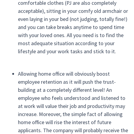
comfortable clothes (PJ are also completely
acceptable), sitting in your comfy old armchair or
even laying in your bed (not judging, totally fine!)
and you can take breaks anytime to spend time
with your loved ones. All you need is to find the
most adequate situation according to your
lifestyle and your work tasks and stick to it.
Allowing home office will obviously boost
employee retention as it will push the trust-
building at a completely different level! An
employee who feels understood and listened to
at work will value their job and productivity may
increase. Moreover, the simple fact of allowing
home office will rise the interest of future
applicants. The company will probably receive the