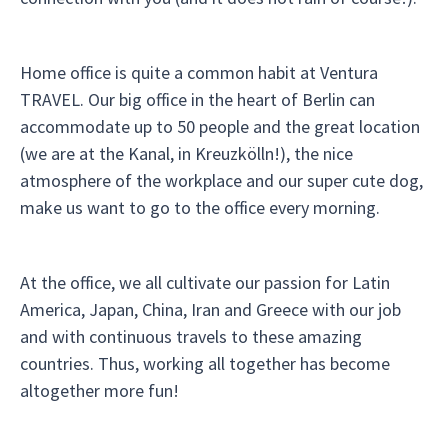
Home office is quite a common habit at Ventura
TRAVEL. Our big office in the heart of Berlin can
accommodate up to 50 people and the great location
(we are at the Kanal, in Kreuzkölln!), the nice
atmosphere of the workplace and our super cute dog,
make us want to go to the office every morning.
At the office, we all cultivate our passion for Latin
America, Japan, China, Iran and Greece with our job
and with continuous travels to these amazing
countries. Thus, working all together has become
altogether more fun!