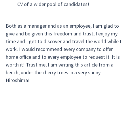
CV of a wider pool of candidates!
Both as a manager and as an employee, I am glad to
give and be given this freedom and trust, I enjoy my
time and I get to discover and travel the world while I
work. I would recommend every company to offer
home office and to every employee to request it. It is
worth it! Trust me, I am writing this article from a
bench, under the cherry trees in a very sunny
Hiroshima!