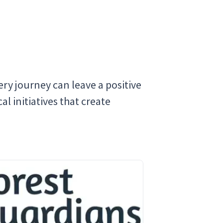
ry journey can leave a positive
l initiatives that create