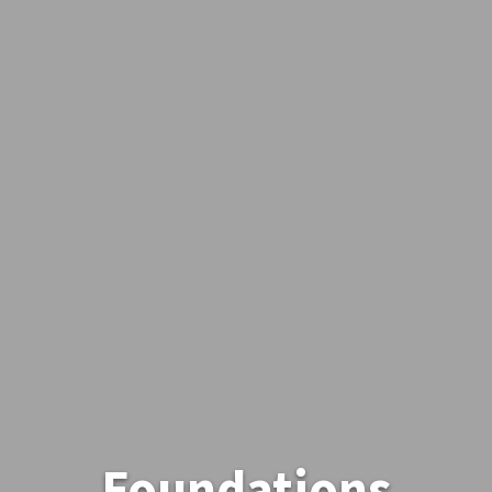
Foundations