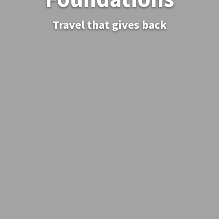
Travel that gives back