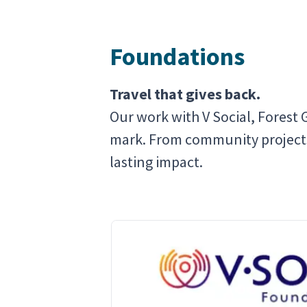
Foundations
Travel that gives back.
Our work with V Social, Forest 
mark. From community projects t
lasting impact.