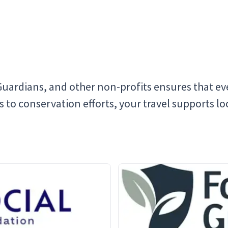
Guardians, and other non-profits ensures that eve
o conservation efforts, your travel supports loca