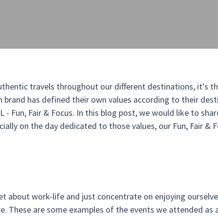
hentic travels throughout our different destinations, it's th
rand has defined their own values according to their destin
- Fun, Fair & Focus. In this blog post, we would like to shar
ecially on the day dedicated to those values, our Fun, Fair & 
t about work-life and just concentrate on enjoying ourselve
ice. These are some examples of the events we attended as a