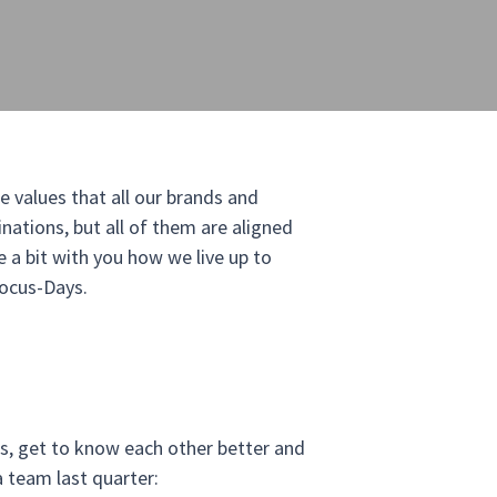
e values that all our brands and
ations, but all of them are aligned
e a bit with you how we live up to
Focus-Days.
s, get to know each other better and
 team last quarter: