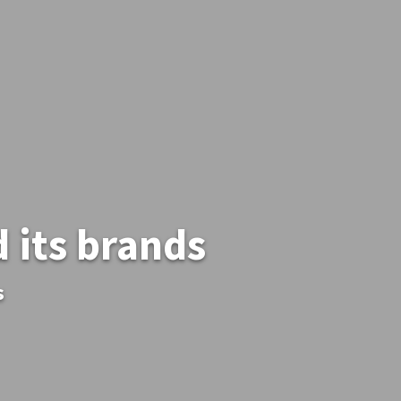
 its brands
s