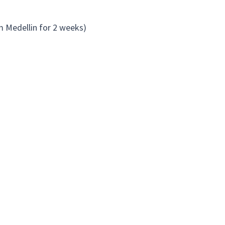
om Medellin for 2 weeks)
rhood. Here is a list of some examples
they also run a restaurant.