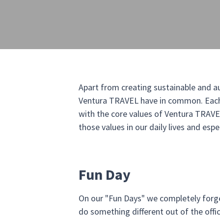
Apart from creating sustainable and aut
Ventura TRAVEL have in common. Each b
with the core values of Ventura TRAVEL 
those values in our daily lives and esp
Fun Day
On our "Fun Days" we completely forge
do something different out of the off