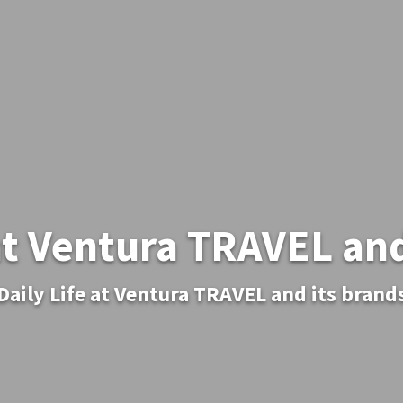
 at Ventura TRAVEL and
Daily Life at Ventura TRAVEL and its brand