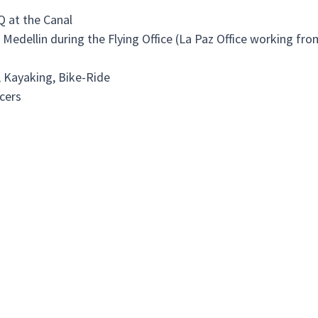
Q at the Canal
n Medellin during the Flying Office (La Paz Office working fr
, Kayaking, Bike-Ride
cers
ng people or associations in need, preferably in our neighbo
ur offices:
"AIDS Haus", a residency for people with the HIV-Virus where 