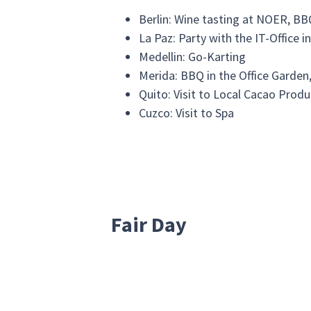
Berlin: Wine tasting at NOER, BB
La Paz: Party with the IT-Office i
Medellin: Go-Karting
Merida: BBQ in the Office Garden
Quito: Visit to Local Cacao Produ
Cuzco: Visit to Spa
Fair Day
The mission of our "Fair Days" is helpi
of the last "Fair Days" we did all over o
Berlin: Helping gardening at the 