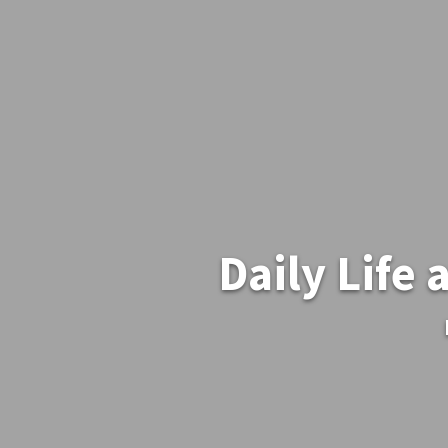
Daily Life