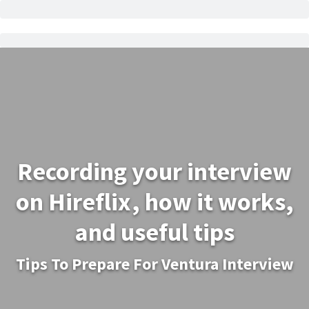
Recording your interview
on Hireflix, how it works,
and useful tips
Tips To Prepare For Ventura Interview