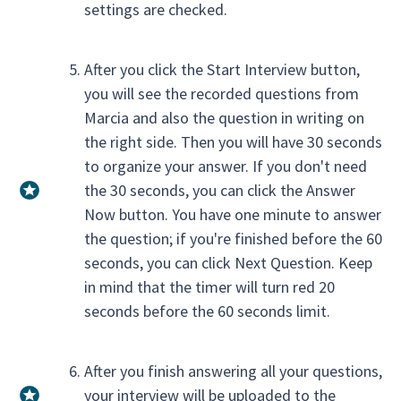
settings are checked.
After you click the Start Interview button,
you will see the recorded questions from
Marcia and also the question in writing on
the right side. Then you will have 30 seconds
to organize your answer. If you don't need
the 30 seconds, you can click the Answer
Now button. You have one minute to answer
the question; if you're finished before the 60
seconds, you can click Next Question. Keep
in mind that the timer will turn red 20
seconds before the 60 seconds limit.
After you finish answering all your questions,
your interview will be uploaded to the