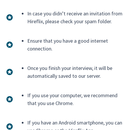
In case you didn’t receive an invitation from
Hireflix, please check your spam folder.
Ensure that you have a good internet
connection.
Once you finish your interview, it will be
automatically saved to our server.
If you use your computer, we recommend
that you use Chrome.
If you have an Android smartphone, you can