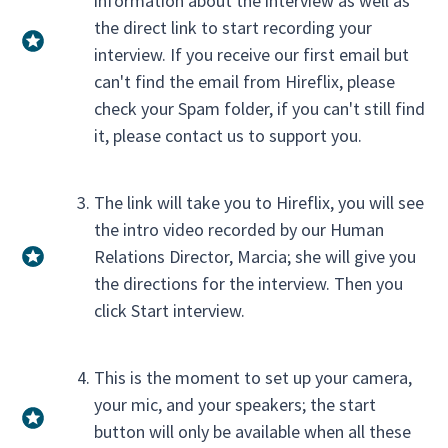
information about the interview as well as
the direct link to start recording your
interview. If you receive our first email but
can't find the email from Hireflix, please
check your Spam folder, if you can't still find
it, please contact us to support you.
The link will take you to Hireflix, you will see
the intro video recorded by our Human
Relations Director, Marcia; she will give you
the directions for the interview. Then you
click Start interview.
This is the moment to set up your camera,
your mic, and your speakers; the start
button will only be available when all these