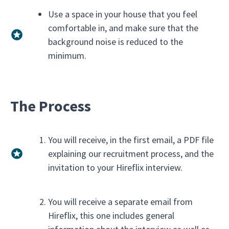
Use a space in your house that you feel
comfortable in, and make sure that the
background noise is reduced to the
minimum.
The Process
You will receive, in the first email, a PDF file
explaining our recruitment process, and the
invitation to your Hireflix interview.
You will receive a separate email from
Hireflix, this one includes general