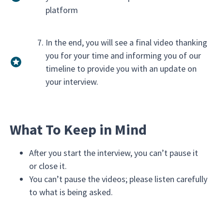
platform
In the end, you will see a final video thanking
you for your time and informing you of our
timeline to provide you with an update on
your interview.
What To Keep in Mind
After you start the interview, you can’t pause it
or close it.
You can’t pause the videos; please listen carefully
to what is being asked.