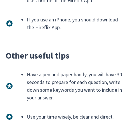
use Chrome or the Hireflix App.
If you use an iPhone, you should download
the Hireflix App.
Other useful tips
Have a pen and paper handy, you will have 30
seconds to prepare for each question, write
down some keywords you want to include in
your answer.
Use your time wisely, be clear and direct.