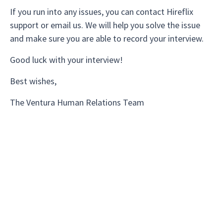
If you run into any issues, you can contact Hireflix
support or email us. We will help you solve the issue
and make sure you are able to record your interview.
Good luck with your interview!
Best wishes,
The Ventura Human Relations Team