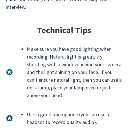
interview.
Technical Tips
Make sure you have good lighting when
recording. Natural light is great, try
shooting with a window behind your camera
and the light shining on your face. If you
can't ensure natural light, then you can use a
desk lamp, place your lamp even or just
above your head.
Use a good microphone (you can use a
headset to record quality audio).