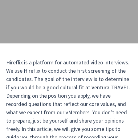
Hireflix is a platform for automated video interviews.
We use Hireflix to conduct the first screening of the
candidates. The goal of the interview is to determine
if you would be a good cultural fit at Ventura TRAVEL.
Depending on the position you apply, we have
recorded questions that reflect our core values, and
what we expect from our vMembers. You don’t need
to prepare, just be yourself and share your opinions
freely. In this article, we will give you some tips to
guide you through the process of recording your