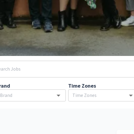
rand
Time Zones