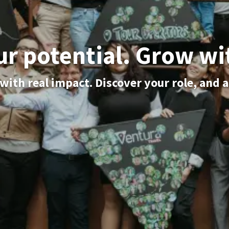
ur potential. Grow wi
with real impact. Discover your role, and 