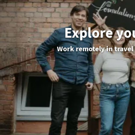
Explore yo
Work remotely in travel 