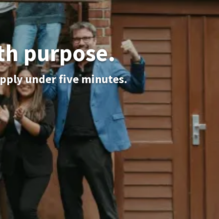
th purpose.
apply under five minutes.