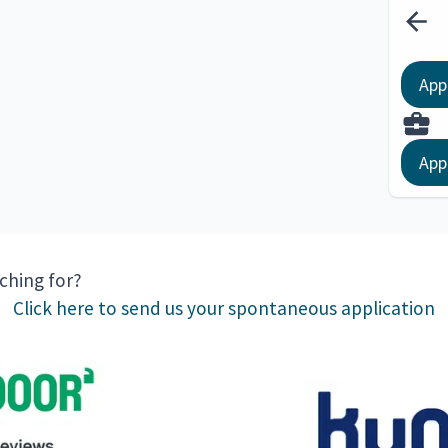
App
App
rching for?
Click here to send us your spontaneous application