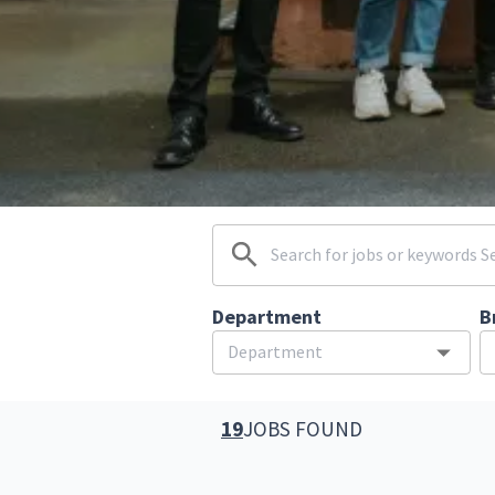
Department
B
19
JOBS FOUND