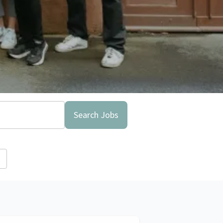
Search Jobs