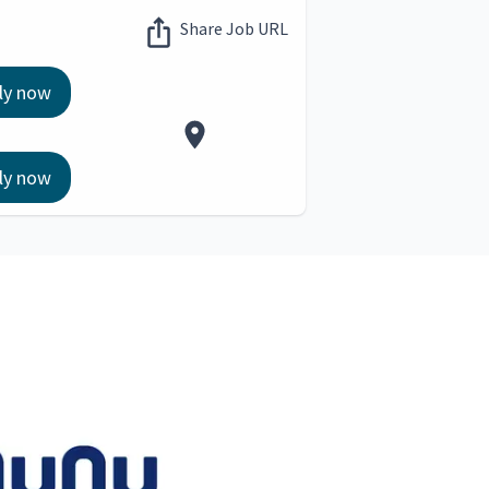
Share Job URL
ly now
ly now