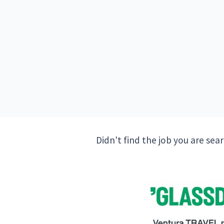
Didn't find the job you are sea