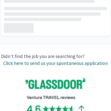
Didn't find the job you are searching for?
Click here to send us your spontaneous application