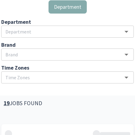
Department
Department
Brand
Time Zones
19
JOBS FOUND