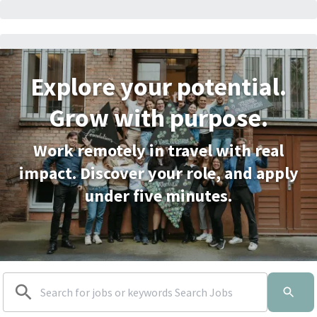
Explore your potential.
Grow with purpose.
Work remotely in travel with real
impact. Discover your role, and apply
under five minutes.